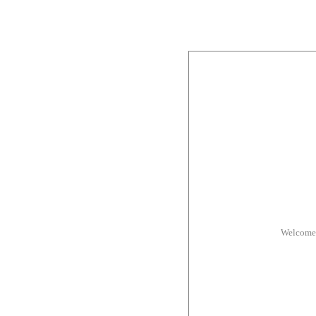
Welcome 