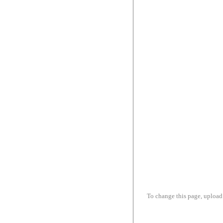
To change this page, upload