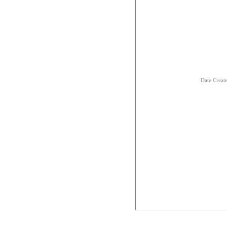
Date Creat